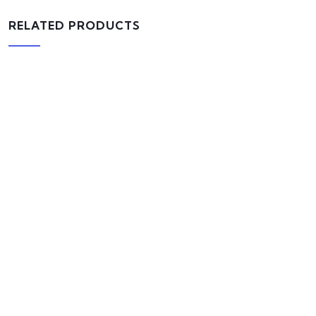
RELATED PRODUCTS
AJ Roman Wall Clock
$
800.00
ADD TO CART
Bird House Cuckoo Clock
$
800.00