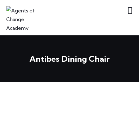
Antibes Dining Chair