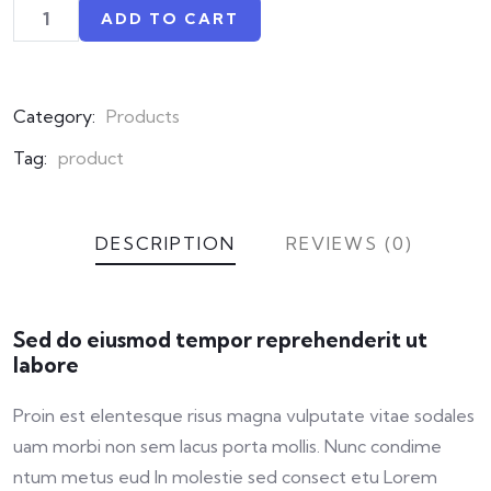
ADD TO CART
Category:
Products
Tag:
product
DESCRIPTION
REVIEWS (0)
Sed do eiusmod tempor reprehenderit ut
labore
Proin est elentesque risus magna vulputate vitae sodales
uam morbi non sem lacus porta mollis. Nunc condime
ntum metus eud In molestie sed consect etu Lorem