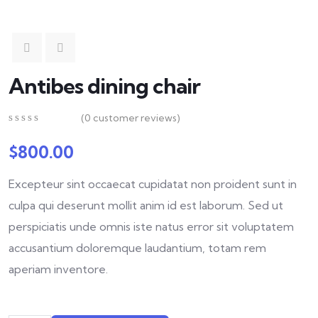
Antibes dining chair
(
0
customer reviews)
0
5
0
out
$
800.00
of
based
Excepteur sint occaecat cupidatat non proident sunt in
on
customer
culpa qui deserunt mollit anim id est laborum. Sed ut
ratings
perspiciatis unde omnis iste natus error sit voluptatem
accusantium doloremque laudantium, totam rem
aperiam inventore.