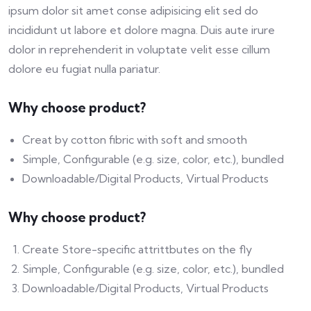
ipsum dolor sit amet conse adipisicing elit sed do
incididunt ut labore et dolore magna. Duis aute irure
dolor in reprehenderit in voluptate velit esse cillum
dolore eu fugiat nulla pariatur.
Why choose product?
Creat by cotton fibric with soft and smooth
Simple, Configurable (e.g. size, color, etc.), bundled
Downloadable/Digital Products, Virtual Products
Why choose product?
Create Store-specific attrittbutes on the fly
Simple, Configurable (e.g. size, color, etc.), bundled
Downloadable/Digital Products, Virtual Products