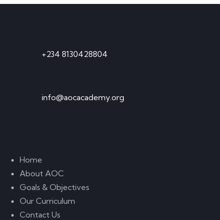
ADD TO CART
Contact
Call Anytime
+234 8130428804
-16%
Send Email
Astor Slipper Chair
info@aocacademy.org
$
950.00
$
800.00
ADD TO CART
Links
Home
About AOC
Goals & Objectives
Our Curriculum
Malachite Carnaby Mug
Contact Us