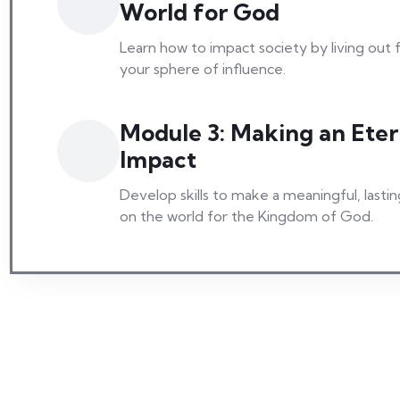
World for God
Learn how to impact society by living out f
your sphere of influence.
Module 3: Making an Eter
Impact
Develop skills to make a meaningful, lasti
on the world for the Kingdom of God.
Stories