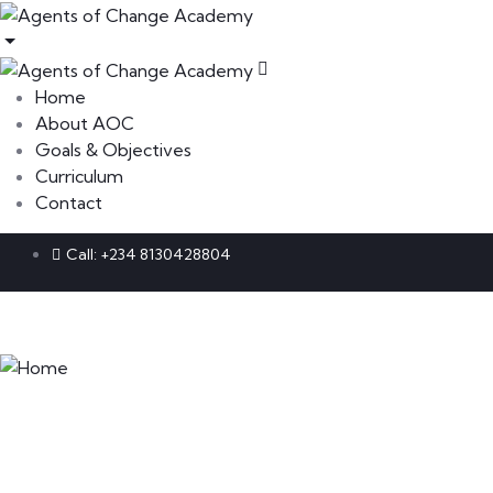
Home
About AOC
Goals & Objectives
Curriculum
Contact
Call: +234 8130428804
Home
About AOC
Goals & Objectives
Curriculum
Contact