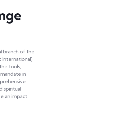
nge
l branch of the
nternational).
he tools,
s mandate in
omprehensive
 spiritual
ke an impact