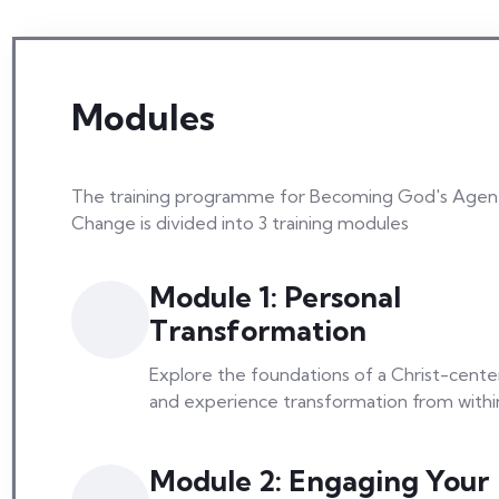
Modules
The training programme for Becoming God's Agen
Change is divided into 3 training modules
Module 1: Personal
Transformation
Explore the foundations of a Christ-center
and experience transformation from withi
Module 2: Engaging Your