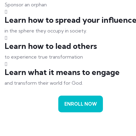
Sponsor an orphan
Learn how to spread your influenc
in the sphere they occupy in society.
Learn how to lead others
to experience true transformation
Learn what it means to engage
and transform their world for God.
ENROLL NOW