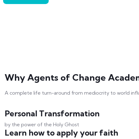
Why Agents of Change Acade
A complete life turn-around from mediocrity to world inf
Personal Transformation
by the power of the Holy Ghost
Learn how to apply your faith