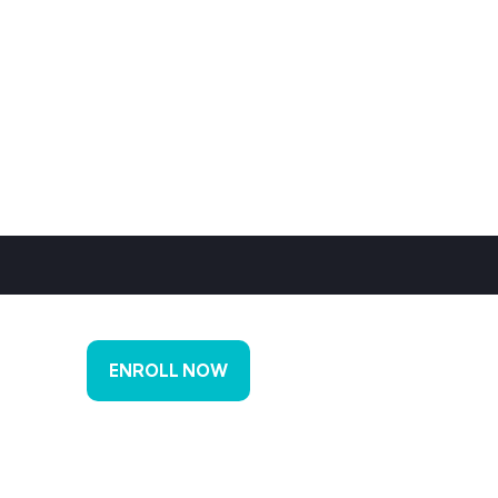
ENROLL NOW