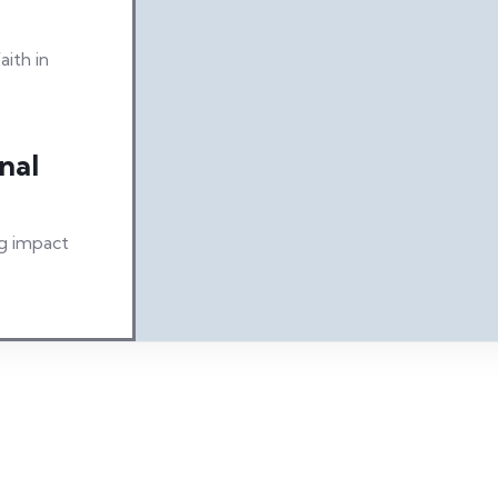
aith in
nal
ng impact