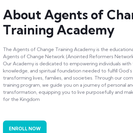
About Agents of Cha
Training Academy
The Agents of Change Training Academy is the educationa
Agents of Change Network (Anointed Reformers Network I
Our Academy is dedicated to empowering individuals with t
knowledge, and spiritual foundation needed to fulfill God’
transforming lives, families, and societies. Through our c
training program, we guide you on a journey of personal and
transformation, equipping you to live purposefully and ma
for the Kingdom
ENROLL NOW