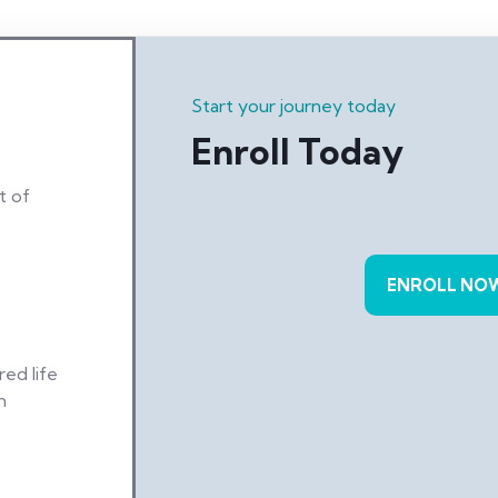
Start your journey today
Enroll Today
t of
ENROLL NO
ed life
n