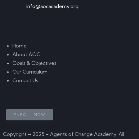
info@aocacademy.org
Links
Home
About AOC
Goals & Objectives
Our Curriculum
Contact Us
Start Learning Now
ENROLL NOW
Copyright – 2025 – Agents of Change Academy. All