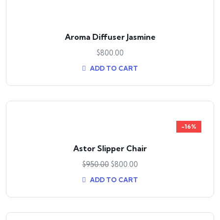
Aroma Diffuser Jasmine
$
800.00
ADD TO CART
-16%
Astor Slipper Chair
$
950.00
$
800.00
ADD TO CART