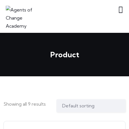
Product
Showing all 9 results