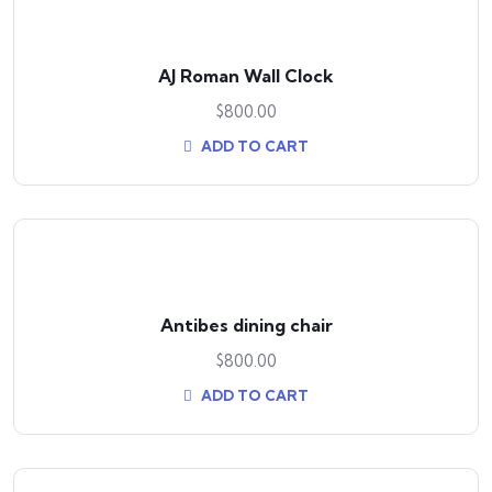
AJ Roman Wall Clock
$
800.00
ADD TO CART
Antibes dining chair
$
800.00
ADD TO CART