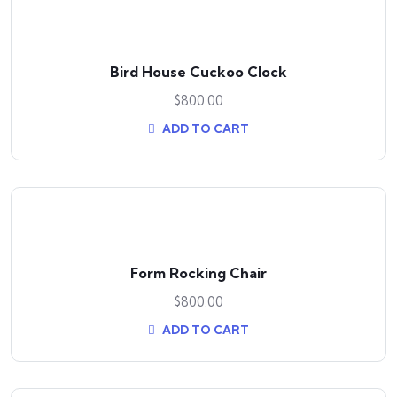
Bird House Cuckoo Clock
$
800.00
ADD TO CART
Form Rocking Chair
$
800.00
ADD TO CART