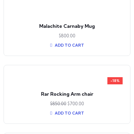
Malachite Carnaby Mug
$
800.00
ADD TO CART
-18%
Rar Rocking Arm chair
$
850.00
$
700.00
ADD TO CART