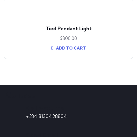
Tied Pendant Light
$
800.00
ADD TO CART
Contact
Call Anytime
+234 8130428804
Send Email