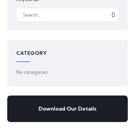
CATEGORY
No categories
Download Our Details