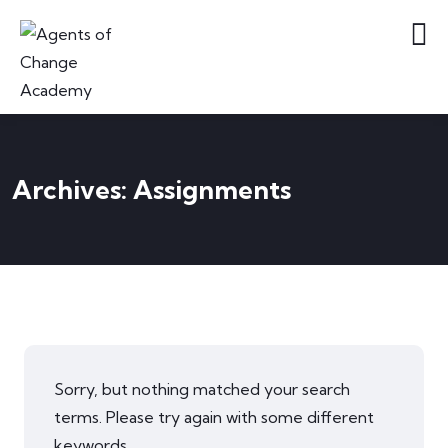
Archives:
Assignments
Sorry, but nothing matched your search
terms. Please try again with some different
keywords.