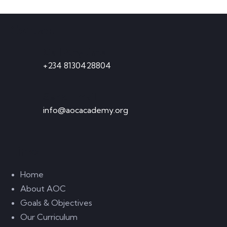
Contact
Call Anytime
+234 8130428804
Send Email
info@aocacademy.org
Links
Home
About AOC
Goals & Objectives
Our Curriculum