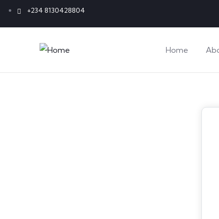
+234 8130428804
Home
Ab