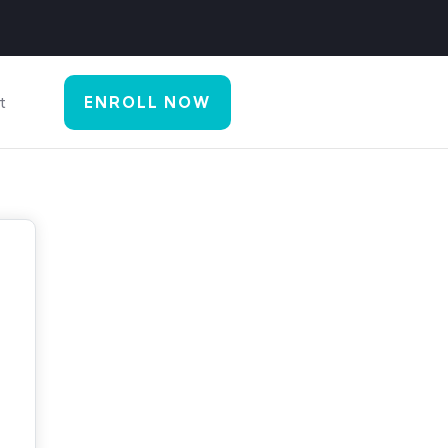
t
ENROLL NOW