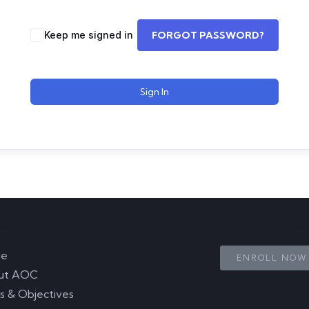
Keep me signed in
FORGOT PASSWORD?
Sign In
ks
Start Le
e
ENROLL NOW
ut AOC
s & Objectives