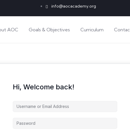
info@aocacademy.org
out AOC
Goals & Objectives
Curriculum
Contac
Hi, Welcome back!