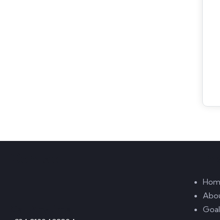
Contact
Lin
Hom
Abo
Call Anytime
Goal