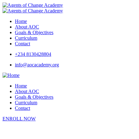
Home
About AOC
Goals & Objectives
Curriculum
Contact
+234 8130428804
info@aocacademy.org
Home
About AOC
Goals & Objectives
Curriculum
Contact
ENROLL NOW