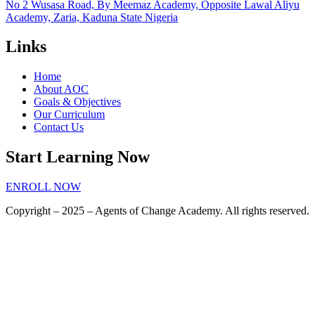
No 2 Wusasa Road, By Meemaz Academy, Opposite Lawal Aliyu
Academy, Zaria, Kaduna State Nigeria
Links
Home
About AOC
Goals & Objectives
Our Curriculum
Contact Us
Start Learning Now
ENROLL NOW
Copyright – 2025 – Agents of Change Academy. All rights reserved.