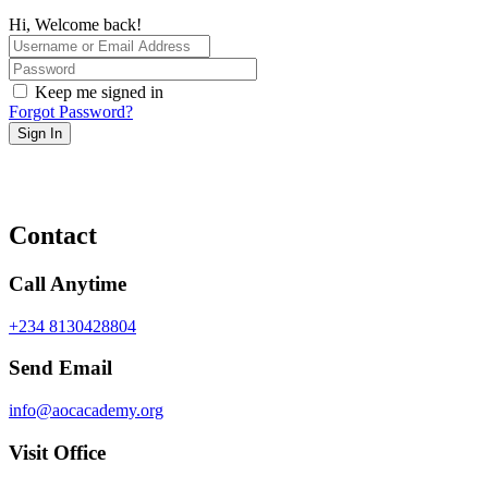
Hi, Welcome back!
Keep me signed in
Forgot Password?
Sign In
Contact
Call Anytime
+234 8130428804
Send Email
info@aocacademy.org
Visit Office