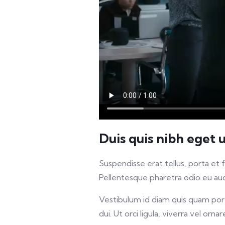
Duis quis nibh eget 
Suspendisse erat tellus, porta et 
Pellentesque pharetra odio eu auct
Vestibulum id diam quis quam porta
dui. Ut orci ligula, viverra vel orna