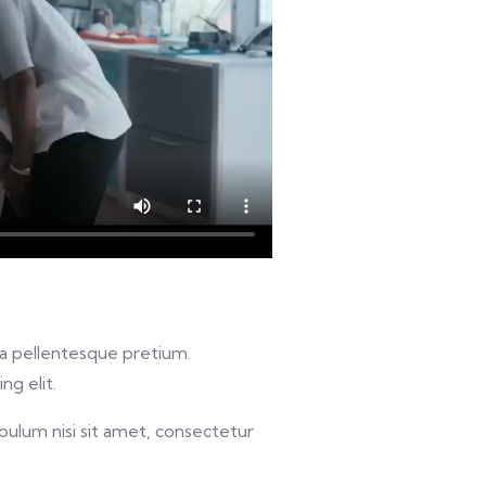
u a pellentesque pretium.
ng elit.
bulum nisi sit amet, consectetur