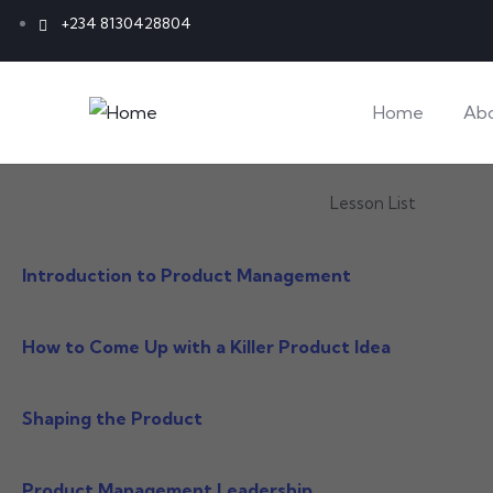
+234 8130428804
Home
Ab
Lesson List
Introduction to Product Management
How to Come Up with a Killer Product Idea
Shaping the Product
Product Management Leadership