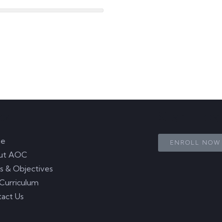
ks
Start Le
e
ENROLL NOW
ut AOC
s & Objectives
Curriculum
act Us