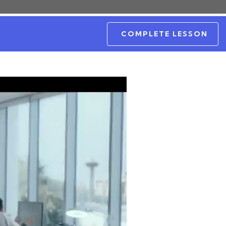
COMPLETE LESSON