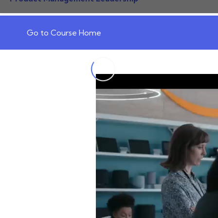
Go to Course Home