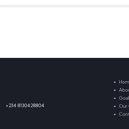
Contact
Lin
Hom
Abo
Call Anytime
Goal
+234 8130428804
Our 
Cont