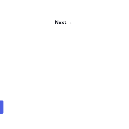
Next →