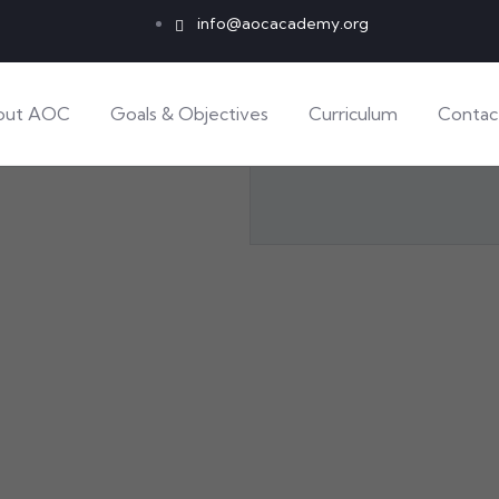
info@aocacademy.org
out AOC
Goals & Objectives
Curriculum
Contac