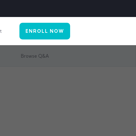
t
ENROLL NOW
Browse Q&A