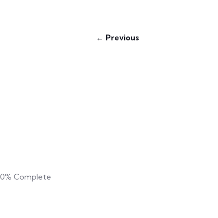
← Previous
0%
Complete