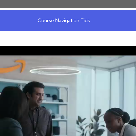
Course Navigation Tips