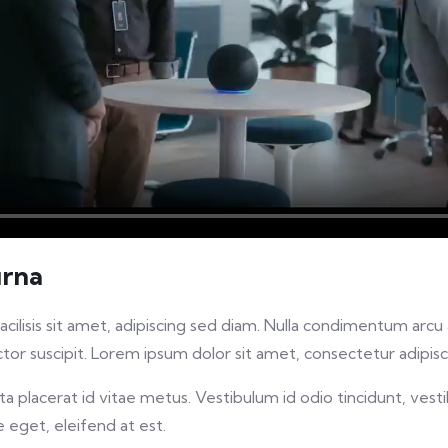
urna
facilisis sit amet, adipiscing sed diam. Nulla condimentum arc
or suscipit. Lorem ipsum dolor sit amet, consectetur adipisci
 placerat id vitae metus. Vestibulum id odio tincidunt, vesti
re eget, eleifend at est.