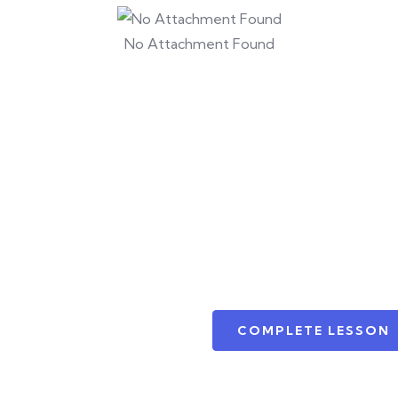
No Attachment Found
COMPLETE LESSON