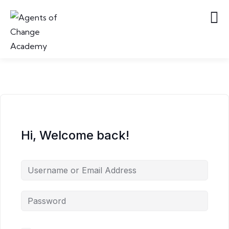
Hi, Welcome back!