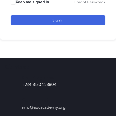
Keep me signed in
Forgot Password?
Sign In
Contact
Call Anytime
+234 8130428804
Send Email
info@aocacademy.org