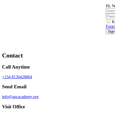
Hi, W
K
Forgo
Sign
Contact
Call Anytime
+234 8130428804
Send Email
info@aocacademy.org
Visit Office