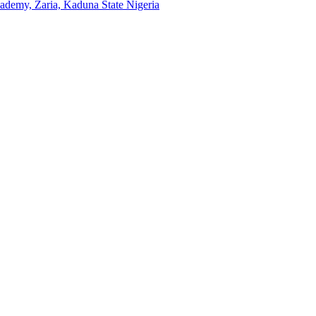
emy, Zaria, Kaduna State Nigeria