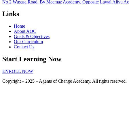
No 2 Wusasa Road, By Meemaz Academy, Opposite Lawal Aliyu Acad
Links
Home
About AOC
Goals & Objectives
Our Curriculum
Contact Us
Start Learning Now
ENROLL NOW
Copyright – 2025 – Agents of Change Academy. All rights reserved.