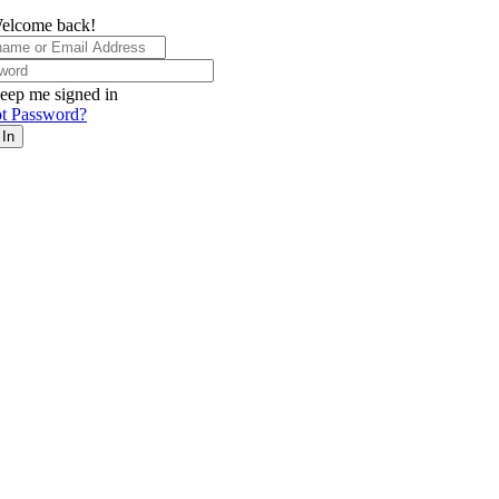
elcome back!
eep me signed in
t Password?
 In