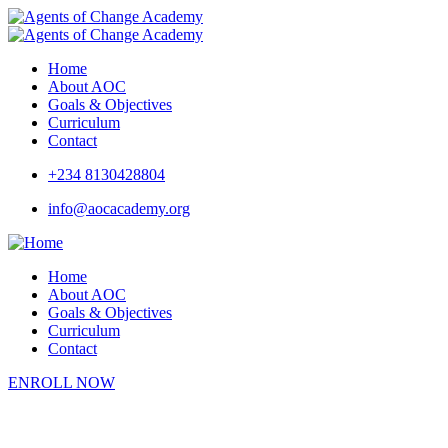
Home
About AOC
Goals & Objectives
Curriculum
Contact
+234 8130428804
info@aocacademy.org
Home
About AOC
Goals & Objectives
Curriculum
Contact
ENROLL NOW