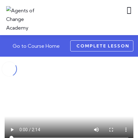
Go to Course Home
COMPLETE LESSON