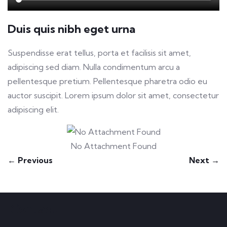
Duis quis nibh eget urna
Suspendisse erat tellus, porta et facilisis sit amet,
adipiscing sed diam. Nulla condimentum arcu a
pellentesque pretium. Pellentesque pharetra odio eu
auctor suscipit. Lorem ipsum dolor sit amet, consectetur
adipiscing elit.
No Attachment Found
← Previous
Next →
Contact