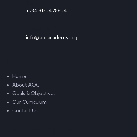
Call Anytime
+234 8130428804
Send Email
info@aocacademy.org
Links
Home
About AOC
Goals & Objectives
Our Curriculum
Contact Us
Start Learning Now